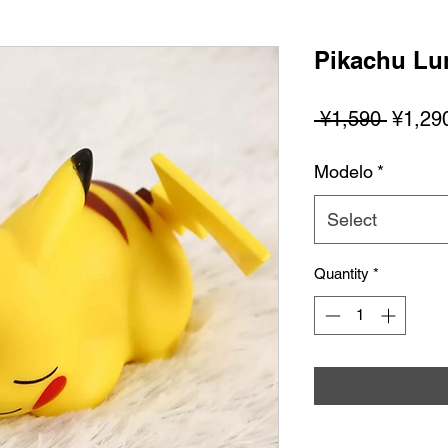
Pikachu Lu
Regula
 ¥1,590 
¥1,29
Price
Modelo
*
Select
Quantity
*