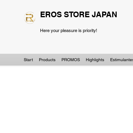
EROS STORE JAPAN
Here your pleasure is priority!
Start
Products
PROMOS
Highlights
Estimulante