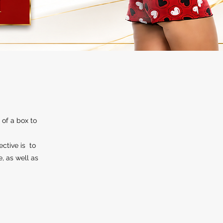
 of a box to
ective is to
e, as well as